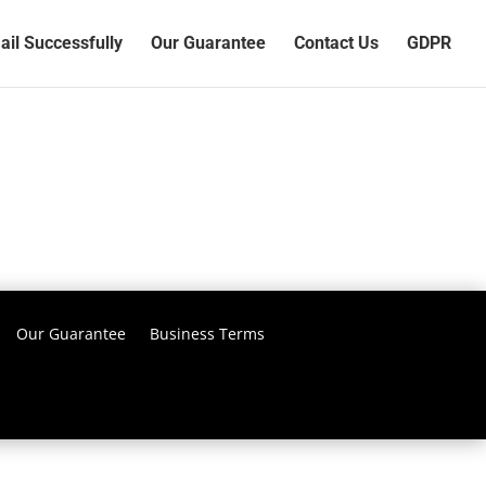
il Successfully
Our Guarantee
Contact Us
GDPR
Our Guarantee
Business Terms