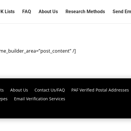
K Lists
FAQ
About Us
Research Methods
Send Ema
eme_builder_area=”post_content” /]
ts
About Us
Contact Us/FAQ
PAF Verified Postal Addresses
ypes
Email Verification Services