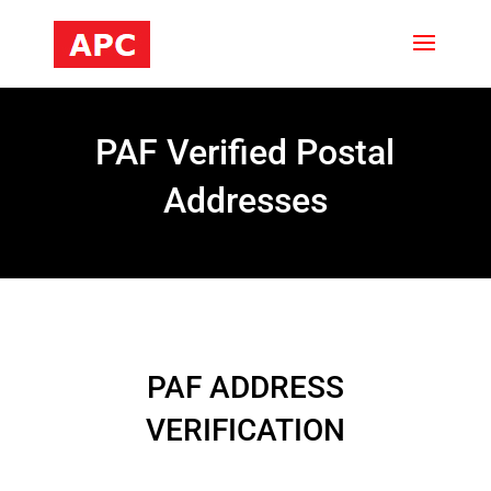
PAF Verified Postal
Addresses
PAF ADDRESS
VERIFICATION