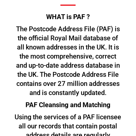
WHAT is PAF ?
The Postcode Address File (PAF) is
the official Royal Mail database of
all known addresses in the UK. It is
the most comprehensive, correct
and up-to-date address database in
the UK. The Postcode Address File
contains over 27 million addresses
and is constantly updated.
PAF Cleansing and Matching
Using the services of a PAF licensee
all our records that contain postal
address details are regularly