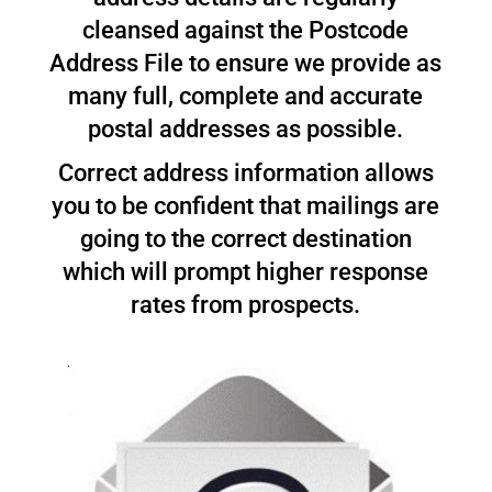
cleansed against the Postcode
Address File to ensure we provide as
many full, complete and accurate
postal addresses as possible.
Correct address information allows
you to be confident that mailings are
going to the correct destination
which will prompt higher response
rates from prospects.