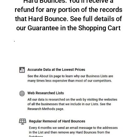
Hard Bounces. You’ll receive a
refund for any portion of the records
that Hard Bounce. See full details of
our Guarantee in the Shopping Cart
.