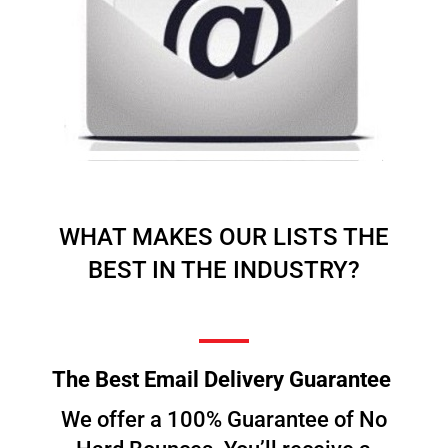
WHAT MAKES OUR LISTS THE
BEST IN THE INDUSTRY?
The Best Email Delivery Guarantee
We offer a 100% Guarantee of No