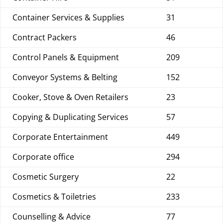
Container Services & Supplies
31
Contract Packers
46
Control Panels & Equipment
209
Conveyor Systems & Belting
152
Cooker, Stove & Oven Retailers
23
Copying & Duplicating Services
57
Corporate Entertainment
449
Corporate office
294
Cosmetic Surgery
22
Cosmetics & Toiletries
233
Counselling & Advice
77