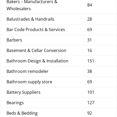
Bakers – Manufacturers &
84
Wholesalers
Balustrades & Handrails
28
Bar Code Products & Services
69
Barbers
31
Basement & Cellar Conversion
16
Bathroom Design & Installation
151
Bathroom remodeler
38
Bathroom supply store
69
Battery Suppliers
101
Bearings
127
Beds & Bedding
92