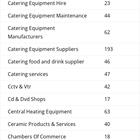
Catering Equipment Hire
23
Catering Equipment Maintenance
44
Catering Equipment
62
Manufacturers
Catering Equipment Suppliers
193
Catering food and drink supplier
46
Catering services
47
Cctv & Vtr
42
Cd & Dvd Shops
17
Central Heating Equipment
63
Ceramic Products & Services
40
Chambers Of Commerce
18