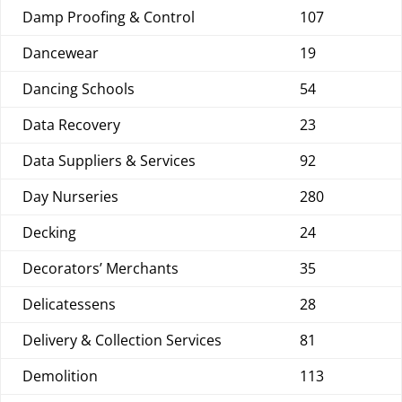
Damp Proofing & Control
107
Dancewear
19
Dancing Schools
54
Data Recovery
23
Data Suppliers & Services
92
Day Nurseries
280
Decking
24
Decorators’ Merchants
35
Delicatessens
28
Delivery & Collection Services
81
Demolition
113