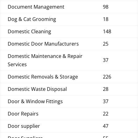
Document Management
98
Dog & Cat Grooming
18
Domestic Cleaning
148
Domestic Door Manufacturers
25
Domestic Maintenance & Repair
37
Services
Domestic Removals & Storage
226
Domestic Waste Disposal
28
Door & Window Fittings
37
Door Repairs
22
Door supplier
47