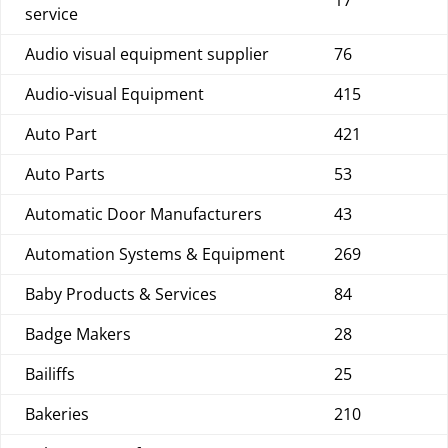
17
service
Audio visual equipment supplier
76
Audio-visual Equipment
415
Auto Part
421
Auto Parts
53
Automatic Door Manufacturers
43
Automation Systems & Equipment
269
Baby Products & Services
84
Badge Makers
28
Bailiffs
25
Bakeries
210