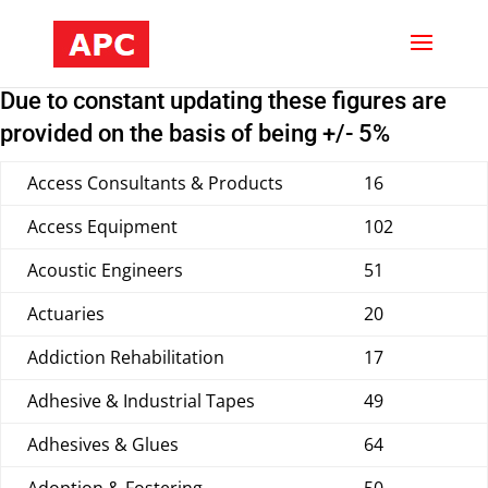
Due to constant updating these figures are
provided on the basis of being +/- 5%
Access Consultants & Products
16
Access Equipment
102
Acoustic Engineers
51
Actuaries
20
Addiction Rehabilitation
17
Adhesive & Industrial Tapes
49
Adhesives & Glues
64