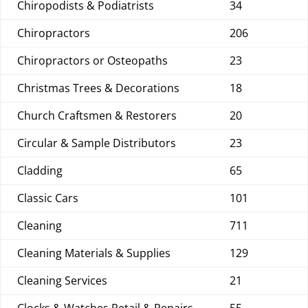
Chiropodists & Podiatrists
34
Chiropractors
206
Chiropractors or Osteopaths
23
Christmas Trees & Decorations
18
Church Craftsmen & Restorers
20
Circular & Sample Distributors
23
Cladding
65
Classic Cars
101
Cleaning
711
Cleaning Materials & Supplies
129
Cleaning Services
21