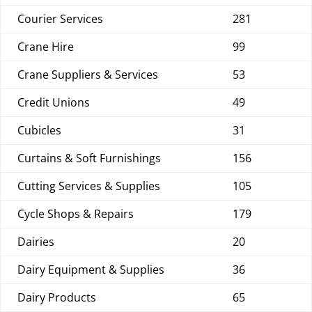
Courier Services
281
Crane Hire
99
Crane Suppliers & Services
53
Credit Unions
49
Cubicles
31
Curtains & Soft Furnishings
156
Cutting Services & Supplies
105
Cycle Shops & Repairs
179
Dairies
20
Dairy Equipment & Supplies
36
Dairy Products
65