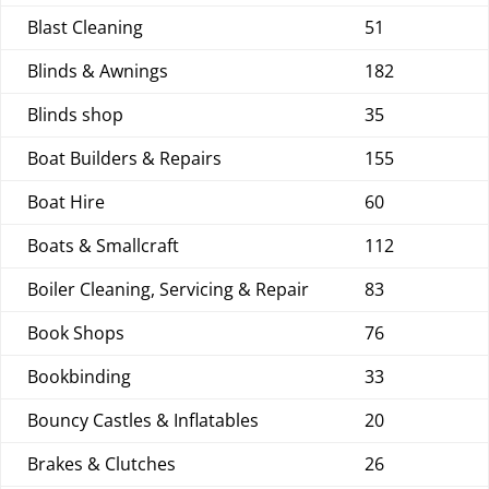
Blast Cleaning
51
Blinds & Awnings
182
Blinds shop
35
Boat Builders & Repairs
155
Boat Hire
60
Boats & Smallcraft
112
Boiler Cleaning, Servicing & Repair
83
Book Shops
76
Bookbinding
33
Bouncy Castles & Inflatables
20
Brakes & Clutches
26