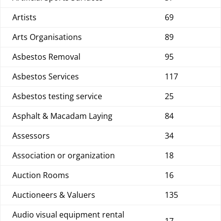
Artists
69
Arts Organisations
89
Asbestos Removal
95
Asbestos Services
117
Asbestos testing service
25
Asphalt & Macadam Laying
84
Assessors
34
Association or organization
18
Auction Rooms
16
Auctioneers & Valuers
135
Audio visual equipment rental