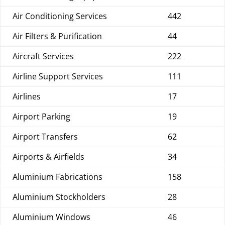
Air Conditioning Services
442
Air Filters & Purification
44
Aircraft Services
222
Airline Support Services
111
Airlines
17
Airport Parking
19
Airport Transfers
62
Airports & Airfields
34
Aluminium Fabrications
158
Aluminium Stockholders
28
Aluminium Windows
46