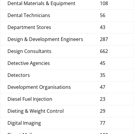
Dental Materials & Equipment
108
Dental Technicians
56
Department Stores
43
Design & Development Engineers
287
Design Consultants
662
Detective Agencies
45
Detectors
35
Development Organisations
47
Diesel Fuel Injection
23
Dieting & Weight Control
29
Digital Imaging
77