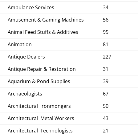
Ambulance Services
34
Amusement & Gaming Machines
56
Animal Feed Stuffs & Additives
95
Animation
81
Antique Dealers
227
Antique Repair & Restoration
31
Aquarium & Pond Supplies
39
Archaeologists
67
Architectural Ironmongers
50
Architectural Metal Workers
43
Architectural Technologists
21