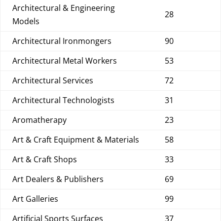
Architectural & Engineering
28
Models
Architectural Ironmongers
90
Architectural Metal Workers
53
Architectural Services
72
Architectural Technologists
31
Aromatherapy
23
Art & Craft Equipment & Materials
58
Art & Craft Shops
33
Art Dealers & Publishers
69
Art Galleries
99
Artificial Sports Surfaces
37