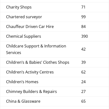
Charity Shops
71
Chartered surveyor
99
Chauffeur Driven Car Hire
84
Chemical Suppliers
390
Childcare Support & Information
42
Services
Children’s & Babies’ Clothes Shops
39
Children’s Activity Centres
62
Children’s Homes
24
Chimney Builders & Repairs
27
China & Glassware
65