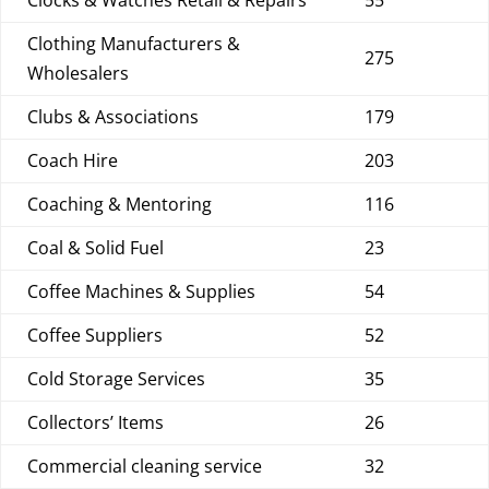
Clocks & Watches Retail & Repairs
55
Clothing Manufacturers &
275
Wholesalers
Clubs & Associations
179
Coach Hire
203
Coaching & Mentoring
116
Coal & Solid Fuel
23
Coffee Machines & Supplies
54
Coffee Suppliers
52
Cold Storage Services
35
Collectors’ Items
26
Commercial cleaning service
32