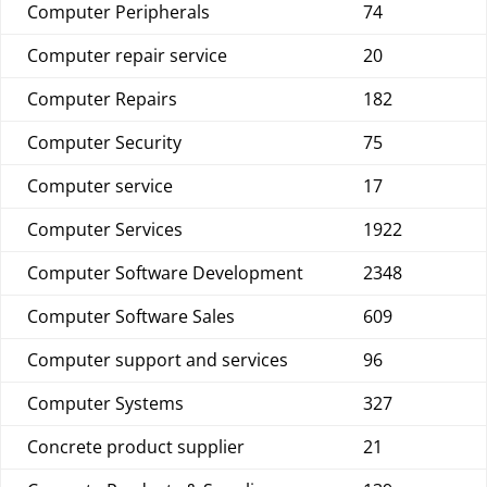
Computer Peripherals
74
Computer repair service
20
Computer Repairs
182
Computer Security
75
Computer service
17
Computer Services
1922
Computer Software Development
2348
Computer Software Sales
609
Computer support and services
96
Computer Systems
327
Concrete product supplier
21