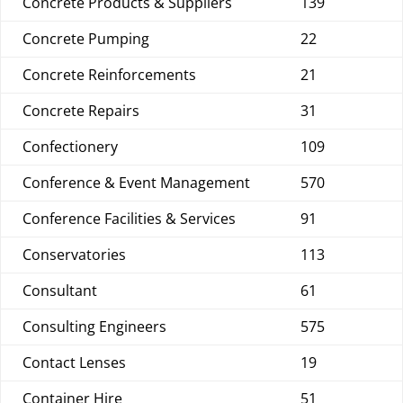
Concrete Products & Suppliers
139
Concrete Pumping
22
Concrete Reinforcements
21
Concrete Repairs
31
Confectionery
109
Conference & Event Management
570
Conference Facilities & Services
91
Conservatories
113
Consultant
61
Consulting Engineers
575
Contact Lenses
19
Container Hire
51