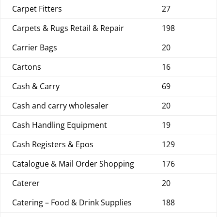
Carpet Fitters
27
Carpets & Rugs Retail & Repair
198
Carrier Bags
20
Cartons
16
Cash & Carry
69
Cash and carry wholesaler
20
Cash Handling Equipment
19
Cash Registers & Epos
129
Catalogue & Mail Order Shopping
176
Caterer
20
Catering – Food & Drink Supplies
188