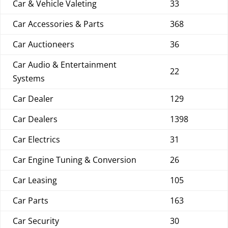
Car & Vehicle Valeting
33
Car Accessories & Parts
368
Car Auctioneers
36
Car Audio & Entertainment
22
Systems
Car Dealer
129
Car Dealers
1398
Car Electrics
31
Car Engine Tuning & Conversion
26
Car Leasing
105
Car Parts
163
Car Security
30