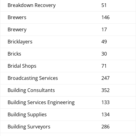
Breakdown Recovery
51
Brewers
146
Brewery
17
Bricklayers
49
Bricks
30
Bridal Shops
71
Broadcasting Services
247
Building Consultants
352
Building Services Engineering
133
Building Supplies
134
Building Surveyors
286