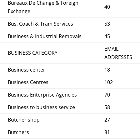
Bureaux De Change & Foreign
40
Exchange
Bus, Coach & Tram Services
53
Business & Industrial Removals
45
EMAIL
BUSINESS CATEGORY
ADDRESSES
Business center
18
Business Centres
102
Business Enterprise Agencies
70
Business to business service
58
Butcher shop
27
Butchers
81