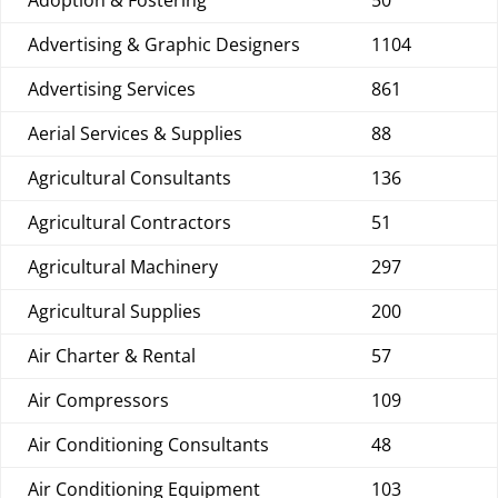
Adoption & Fostering
50
Advertising & Graphic Designers
1104
Advertising Services
861
Aerial Services & Supplies
88
Agricultural Consultants
136
Agricultural Contractors
51
Agricultural Machinery
297
Agricultural Supplies
200
Air Charter & Rental
57
Air Compressors
109
Air Conditioning Consultants
48
Air Conditioning Equipment
103