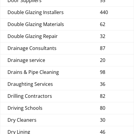
Door Suppliers
55
Double Glazing Installers
440
Double Glazing Materials
62
Double Glazing Repair
32
Drainage Consultants
87
Drainage service
20
Drains & Pipe Cleaning
98
Draughting Services
36
Drilling Contractors
82
Driving Schools
80
Dry Cleaners
30
Dry Lining
46