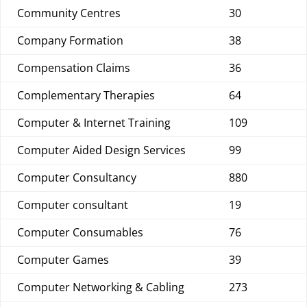
Community Centres
30
Company Formation
38
Compensation Claims
36
Complementary Therapies
64
Computer & Internet Training
109
Computer Aided Design Services
99
Computer Consultancy
880
Computer consultant
19
Computer Consumables
76
Computer Games
39
Computer Networking & Cabling
273