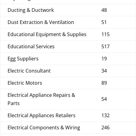
Ducting & Ductwork
48
Dust Extraction & Ventilation
51
Educational Equipment & Supplies
115
Educational Services
517
Egg Suppliers
19
Electric Consultant
34
Electric Motors
89
Electrical Appliance Repairs &
54
Parts
Electrical Appliances Retailers
132
Electrical Components & Wiring
246