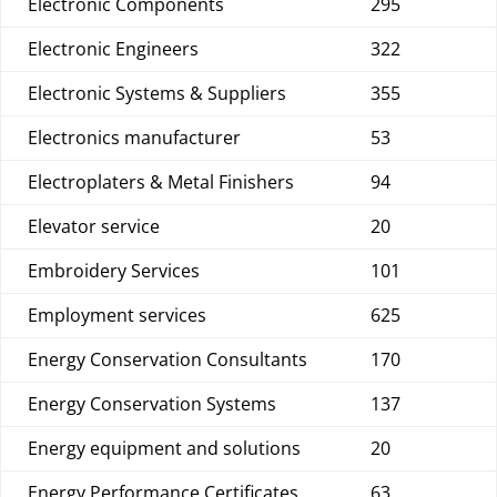
Electronic Components
295
Electronic Engineers
322
Electronic Systems & Suppliers
355
Electronics manufacturer
53
Electroplaters & Metal Finishers
94
Elevator service
20
Embroidery Services
101
Employment services
625
Energy Conservation Consultants
170
Energy Conservation Systems
137
Energy equipment and solutions
20
Energy Performance Certificates
63