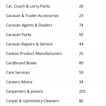
Car, Coach & Lorry Parks
20
Caravan & Trailer Accessories
23
Caravan Agents & Dealers
74
Caravan Parks
50
Caravan Repairs & Service
44
Carbon Product Manufacturers
25
Cardboard Boxes
89
Care Services
59
Careers Advice
34
Carpenters & Joiners
203
Carpet & Upholstery Cleaners
86