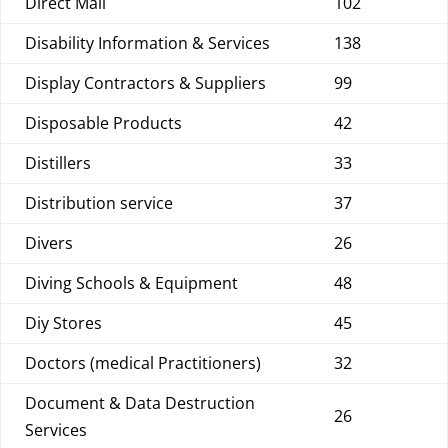
Direct Mail
102
Disability Information & Services
138
Display Contractors & Suppliers
99
Disposable Products
42
Distillers
33
Distribution service
37
Divers
26
Diving Schools & Equipment
48
Diy Stores
45
Doctors (medical Practitioners)
32
Document & Data Destruction
26
Services