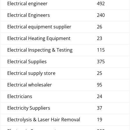
Electrical engineer
492
Electrical Engineers
240
Electrical equipment supplier
26
Electrical Heating Equipment
23
Electrical Inspecting & Testing
115
Electrical Supplies
375
Electrical supply store
25
Electrical wholesaler
95
Electricians
24
Electricity Suppliers
37
Electrolysis & Laser Hair Removal
19