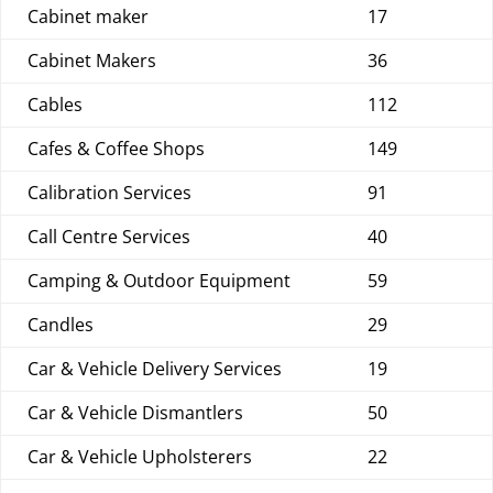
Cabinet maker
17
Cabinet Makers
36
Cables
112
Cafes & Coffee Shops
149
Calibration Services
91
Call Centre Services
40
Camping & Outdoor Equipment
59
Candles
29
Car & Vehicle Delivery Services
19
Car & Vehicle Dismantlers
50
Car & Vehicle Upholsterers
22