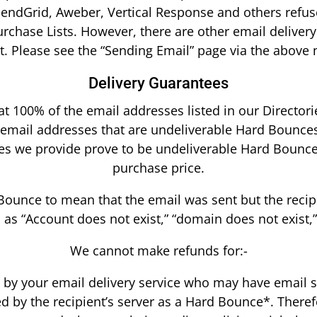
SendGrid, Aweber, Vertical Response and others refus
rchase Lists. However, there are other email delivery 
t. Please see the “Sending Email” page via the above 
Delivery Guarantees
 100% of the email addresses listed in our Directorie
 email addresses that are undeliverable Hard Bounces*
ses we provide prove to be undeliverable Hard Bounce
purchase price.
unce to mean that the email was sent but the recipie
s “Account does not exist,” “domain does not exist,”
We cannot make refunds for:-
t by your email delivery service who may have email s
ed by the recipient’s server as a Hard Bounce*. Theref