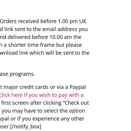
. Orders received before 1.00 pm UK
d link sent to the email address you
and delivered before 10.00 am the
n a shorter time frame but please
wnload link which will be sent to the
base programs.
major credit cards or via a Paypal
click here if you wish to pay with a
irst screen after clicking “Check out
d you may have to select the option
ypal or if you experience any other
wser.[/notify_box]