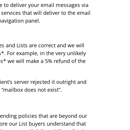
e to deliver your email messages via
services that will deliver to the email
navigation panel.
s and Lists are correct and we will
. For example, in the very unlikely
s* we will make a 5% refund of the
nt’s server rejected it outright and
 “mailbox does not exist”.
ending policies that are beyond our
ore our List buyers understand that