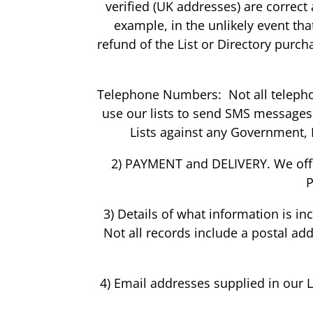
verified (UK addresses) are correct
example, in the unlikely event th
refund of the List or Directory purch
Telephone Numbers: Not all telepho
use our lists to send SMS messages.
Lists against any Government, 
2) PAYMENT and DELIVERY. We offe
P
3) Details of what information is i
Not all records include a postal ad
4) Email addresses supplied in our 