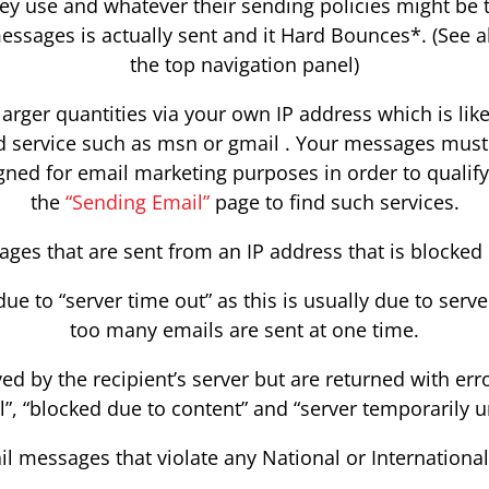
ey use and whatever their sending policies might be t
essages is actually sent and it Hard Bounces*. (See a
the top navigation panel)
arger quantities via your own IP address which is likel
 service such as msn or gmail . Your messages must b
igned for email marketing purposes in order to qualify
the
“Sending Email”
page to find such services.
ges that are sent from an IP address that is blocked 
due to “server time out” as this is usually due to ser
too many emails are sent at one time.
ed by the recipient’s server but are returned with erro
l”, “blocked due to content” and “server temporarily un
il messages that violate any National or Internationa