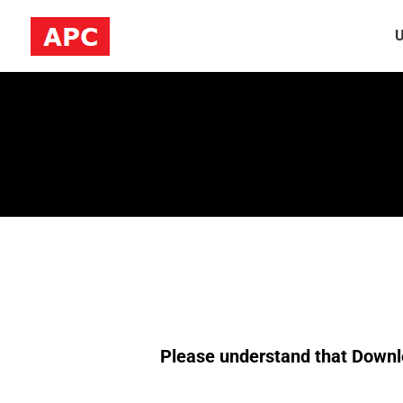
U
Please understand that Downlo