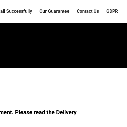
il Successfully
Our Guarantee
Contact Us
GDPR
ment. Please read the Delivery