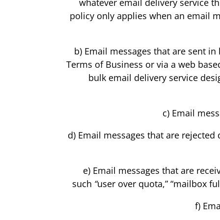
whatever email delivery service th
policy only applies when an email m
b) Email messages that are sent in l
Terms of Business or via a web based
bulk email delivery service des
c) Email messa
d) Email messages that are rejected 
e) Email messages that are receiv
such
“
user over quota,” “mailbox ful
f) Ema