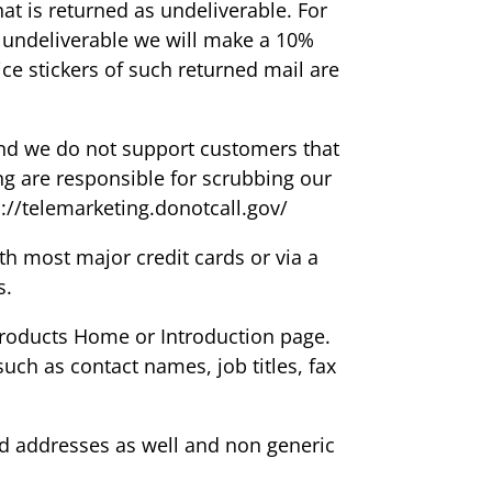
at is returned as undeliverable. For
e undeliverable we will make a 10%
ice stickers of such returned mail are
nd we do not support customers that
ng are responsible for scrubbing our
://telemarketing.donotcall.gov/
 most major credit cards or via a
s.
 products Home or Introduction page.
ch as contact names, job titles, fax
ed addresses as well and non generic