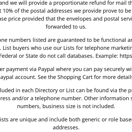
 and we will provide a proportionate refund for mail th
at 10% of the postal addresses we provide prove to b
ase price provided that the envelopes and postal serv
forwarded to us.
ne numbers listed are guaranteed to be functional a
 List buyers who use our Lists for telephone marketi
Federal or State do not call databases. Example: https
r payment via Paypal where you can pay securely with
aypal account. See the Shopping Cart for more detail
ncluded in each Directory or List can be found via the
dress and/or a telephone number. Other information su
numbers, business size is not included.
Lists are unique and include both generic or role bas
addresses.