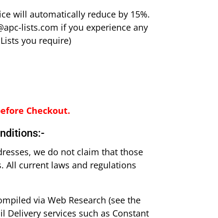
ice will automatically reduce by 15%.
@apc-lists.com if you experience any
Lists you require)
before Checkout.
nditions:-
dresses, we do not claim that those
 All current laws and regulations
compiled via Web Research (see the
il Delivery services such as Constant