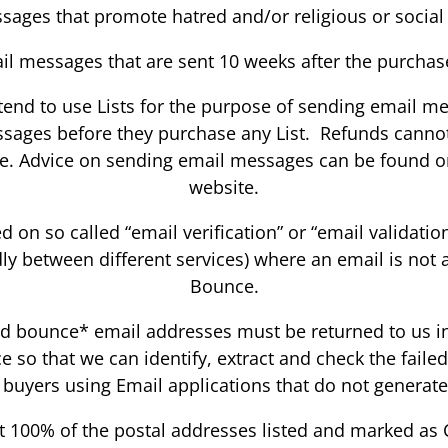
sages that promote hatred and/or religious or social
il messages that are sent 10 weeks after the purchas
intend to use Lists for the purpose of sending email 
ssages before they purchase any List. Refunds canno
ce. Advice on sending email messages can be found o
website.
 on so called “email verification” or “email validatio
dly between different services) where an email is not 
Bounce.
rd bounce* email addresses must be returned to us in a
ce so that we can identify, extract and check the fail
 buyers using Email applications that do not generate 
 100% of the postal addresses listed and marked as 