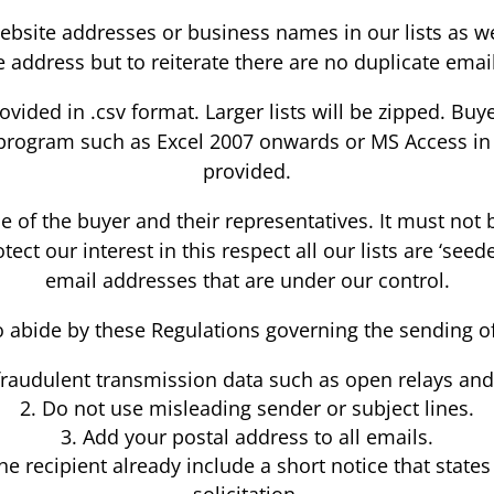
e website addresses or business names in our lists as
address but to reiterate there are no duplicate email
provided in .csv format. Larger lists will be zipped. 
program such as Excel 2007 onwards or MS Access in ord
provided.
use of the buyer and their representatives. It must not
ect our interest in this respect all our lists are ‘se
email addresses that are under our control.
o abide by these Regulations governing the sending 
fraudulent transmission data such as open relays and
Do not use misleading sender or subject lines.
Add your postal address to all emails.
the recipient already include a short notice that state