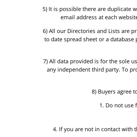
5) It is possible there are duplicat
email address at each website 
6) All our Directories and Lists are 
to date spread sheet or a database 
7) All data provided is for the sole 
any independent third party. To prot
8) Buyers agree t
Do not use 
If you are not in contact with 