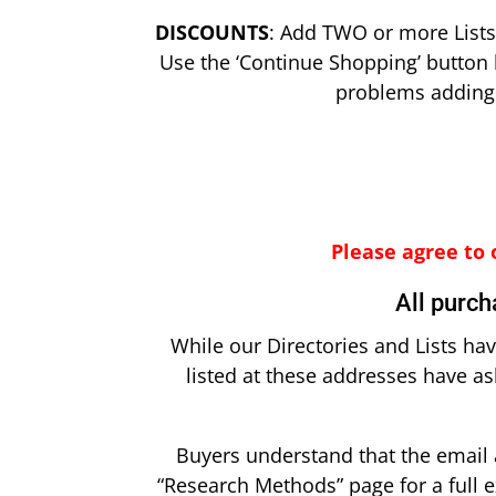
DISCOUNTS
: Add TWO or more Lists 
Use the ‘Continue Shopping’ button 
problems adding m
Please agree to 
All purch
While our Directories and Lists ha
listed at these addresses have a
Buyers understand that the email 
“Research Methods” page for a full e