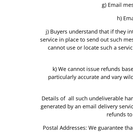
g) Email mes
h) Ema
j) Buyers understand that if they 
service in place to send out such me
cannot use or locate such a servi
k) We cannot issue refunds based
particularly accurate and vary wil
Details of all such undeliverable ha
generated by an email delivery servi
refunds to
Postal Addresses: We guarantee that