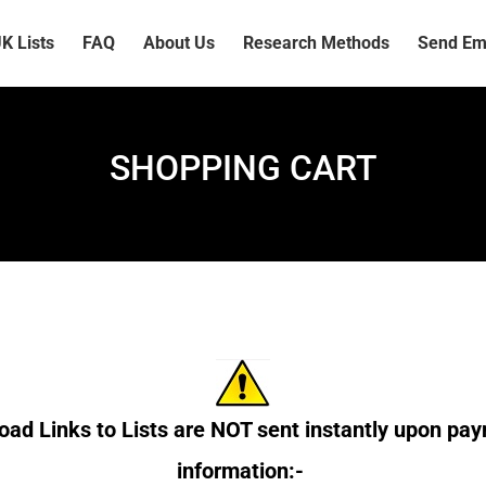
K Lists
FAQ
About Us
Research Methods
Send Ema
SHOPPING CART
ad Links to Lists are NOT sent instantly upon pay
information:-