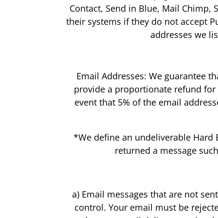
Contact, Send in Blue, Mail Chimp, 
their systems if they do not accept Pu
addresses we lis
Email Addresses: We guarantee that
provide a proportionate refund for
event that 5% of the email addres
*We define an undeliverable Hard Bo
returned a message such a
a) Email messages that are not sen
control. Your email must be reject