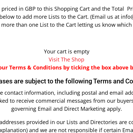
priced in GBP to this Shopping Cart and the Total Pr
below to add more Lists to the Cart. (Email us at info
ore than one List to the Cart letting us know which 
Your cart is empty
Visit The Shop
our Terms & Conditions by ticking the box above 
ases are subject to the following Terms and Co
ve contact information, including postal and email ad
sked to receive commercial messages from our buyers.
governing Email and Direct Marketing apply.
addresses provided in our Lists and Directories are 
xplanation) and we are not responsible if certain Ema