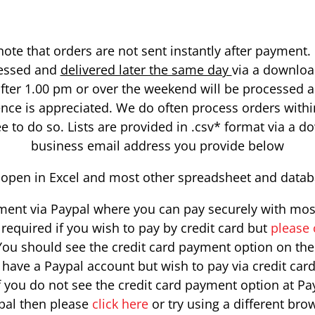
ote that orders are not sent instantly after payment
cessed and
delivered later the same day
via a downloa
fter 1.00 pm or over the weekend will be processed 
ence is appreciated. We do often process orders withi
to do so. Lists are provided in .csv* format via a do
business email address you provide below
ill open in Excel and most other spreadsheet and data
ent via Paypal where you can pay securely with most 
required if you wish to pay by credit card but
please 
ou should see the credit card payment option on the f
y have a Paypal account but wish to pay via credit car
If you do not see the credit card payment option at Pa
pal then please
click here
or try using a different bro