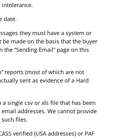
 intolerance.
e date.
messages they must have a system or
t be made on the basis that the buyer
n the “Sending Email” page on this
n” reports (most of which are not
actually sent as evidence of a Hard
 single csv or xls file that has been
ed email addresses. We cannot provide
such files.
CASS verified (USA addresses) or PAF