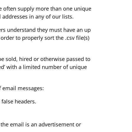
 we often supply more than one unique
 addresses in any of our lists.
Buyers understand they must have an up
er to properly sort the .csv file(s)
 be sold, hired or otherwise passed to
eded’ with a limited number of unique
of email messages:
 false headers.
s the email is an advertisement or