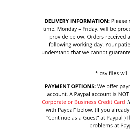
DELIVERY INFORMATION:
Please n
time, Monday – Friday, will be pro
provide below. Orders received a
following working day. Your pati
understand that we cannot guarantee 
* csv files w
PAYMENT OPTIONS:
We offer paym
account. A Paypal account is NOT 
Corporate or Business Credit Card
.Y
with Paypal” below. (If you alread
“Continue as a Guest” at Paypal ) 
problems at Pay