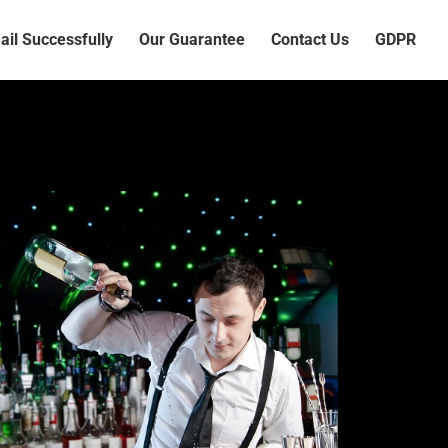
il Successfully
Our Guarantee
Contact Us
GDPR