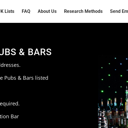
K Lists
FAQ
About Us
Research Methods
Send Ema
PUBS & BARS
ddresses.
e Pubs & Bars listed
required.
tion Bar