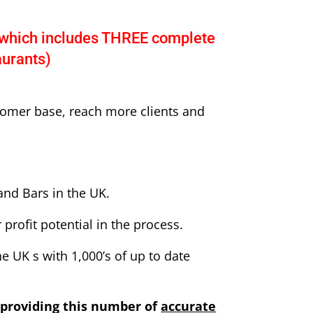
which includes THREE complete
aurants)
tomer base, reach more clients and
and Bars in the UK.
profit potential in the process.
e UK s with 1,000’s of up to date
providing this number of
accurate