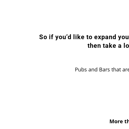
So if you’d like to expand yo
then take a l
Pubs and Bars that are
More th