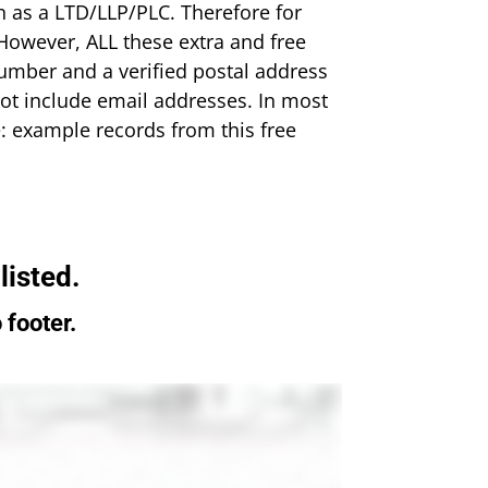
n as a LTD/LLP/PLC. Therefore for
However, ALL these extra and free
umber and a verified postal address
o not include email addresses. In most
: example records from this free
 listed.
 footer.