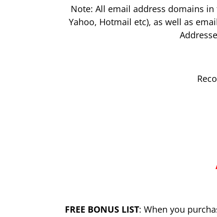
Note: All email address domains in 
Yahoo, Hotmail etc), as well as emai
Addresse
Reco
FREE BONUS LIST
: When you purchase