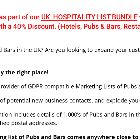
as part of our
UK
HOSPITALITY LIST BUNDLE
ith a 40% Discount. (Hotels, Pubs & Bars, Rest
d Bars in the UK? Are you looking to expand your cus
y the right place!
provider of
GDPR
compatible
Marketing Lists of Pubs 
of potential new business contacts, and explode your 
ion includes details of 1,000’s of Pubs and Bars in th
fied postal addresses.
ng list of Pubs and Bars
comes anywhere close to 