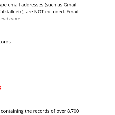
type email addresses (such as Gmail,
alktalk etc), are NOT included. Email
read more
cords
6
e containing the records of over 8,700