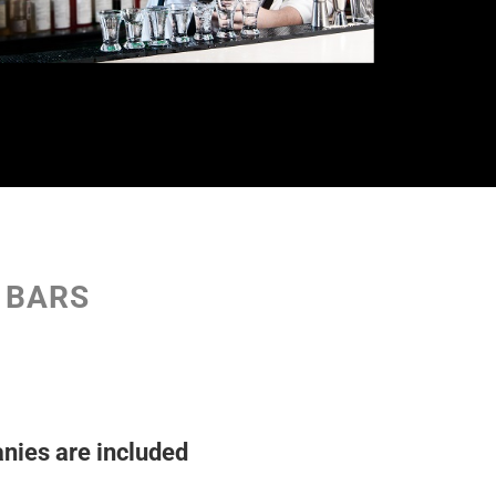
D BARS
nies are included