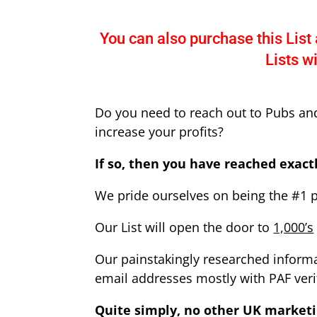
You can also purchase this List 
Lists w
Do you need to reach out to Pubs an
increase your profits?
If so, then you have reached exactl
We pride ourselves on being the #1 
Our List will open the door to
1,000’s
O
ur painstakingly researched informat
email addresses mostly with PAF veri
Quite simply, no other UK marketi