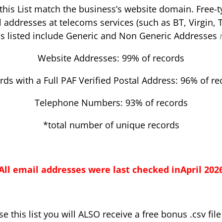
this List match the business’s website domain. Free-
l addresses at telecoms services (such as BT, Virgin, T
s listed include Generic and Non Generic Addresses
Website Addresses: 99% of records
rds with a Full PAF Verified Postal Address: 96% of re
Telephone Numbers: 93% of records
*total number of unique records
All email addresses were last checked inApril
202
 this list you will ALSO receive a free bonus .csv fil