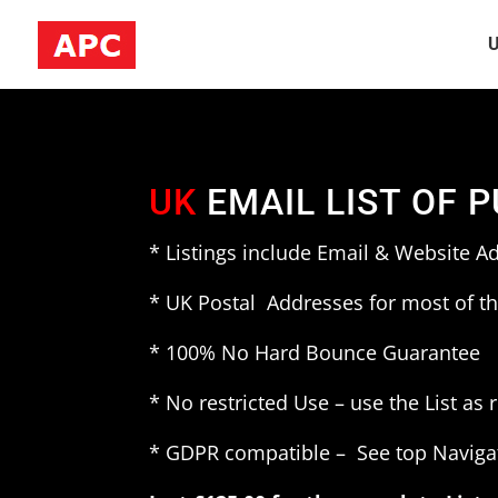
U
UK
EMAIL LIST OF 
* Listings include Email & Website A
* UK Postal Addresses for most of th
* 100% No Hard Bounce Guarantee
* No restricted Use – use the List as 
* GDPR compatible – See top Naviga