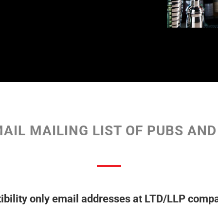
AIL MAILING LIST OF PUBS AN
bility only email addresses at LTD/LLP compa