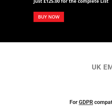
Just £125.00 for the complete List
BUY NOW
UK EM
For
GDPR
compati