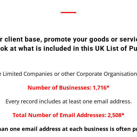
ur client base, promote your goods or servi
ook at what is included in this UK List of P
 Limited Companies or other Corporate Organisation
Number of Businesses: 1,716*
Every record includes at least one email address.
Total Number of Email Addresses: 2,508*
an one email address at each business is often p