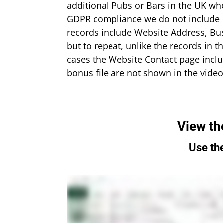
additional Pubs or Bars in the UK wh
GDPR compliance we do not include Em
records include Website Address, Bu
but to repeat, unlike the records in t
cases the Website Contact page inclu
bonus file are not shown in the video 
View th
Use the