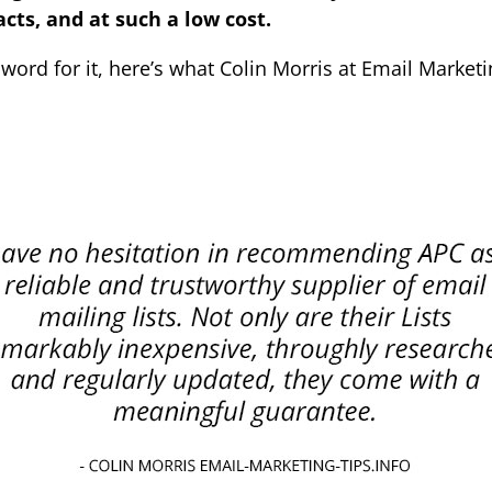
cts, and at such a low cost.
 word for it, here’s what Colin Morris at Email Marketi