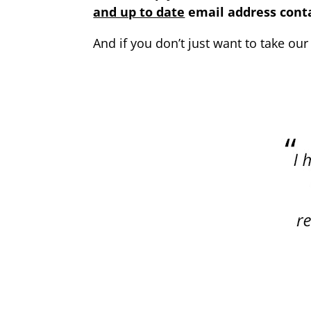
and up to date
email address conta
And if you don’t just want to take our