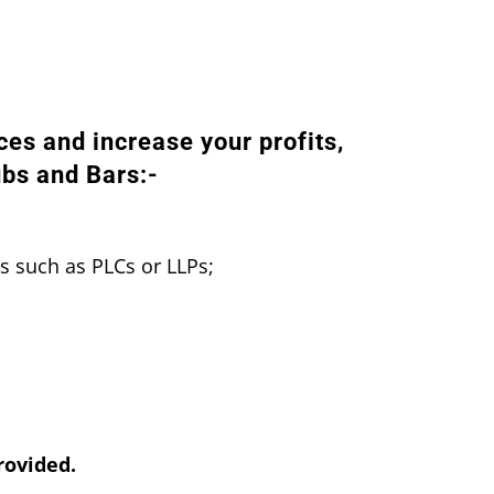
ces and increase your profits,
ubs and Bars:-
s such as PLCs or LLPs;
rovided.