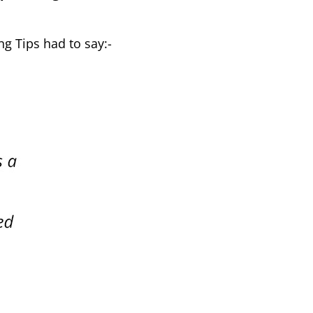
ng Tips had to say:-