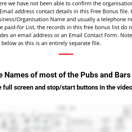
ere we have not been able to confirm the organisatio
ail address contact details in this Free Bonus file. 
siness/Organisation Name and usually a telephone n
he paid-for List, the records in this free bonus list d
des an email address or an Email Contact Form. Note
below as this is an entirely separate file.
e Names of most of the Pubs and Bars
 full screen and stop/start buttons in the video