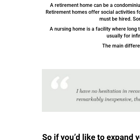
A retirement home can be a condominium
Retirement homes offer social activities fo
must be hired. So
A nursing home is a facility where long
usually for inf
The main differen
So if you’d like to expand