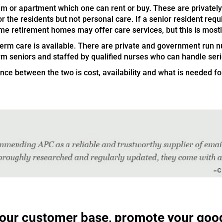
 or apartment which one can rent or buy. These are privately
r the residents but not personal care. If a senior resident requ
me retirement homes may offer care services, but this is most
 term care is available. There are private and government run
irm seniors and staffed by qualified nurses who can handle ser
ce between the two is cost, availability and what is needed for
 your customer base, promote your goo