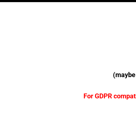
(maybe 
For
GDPR
compati