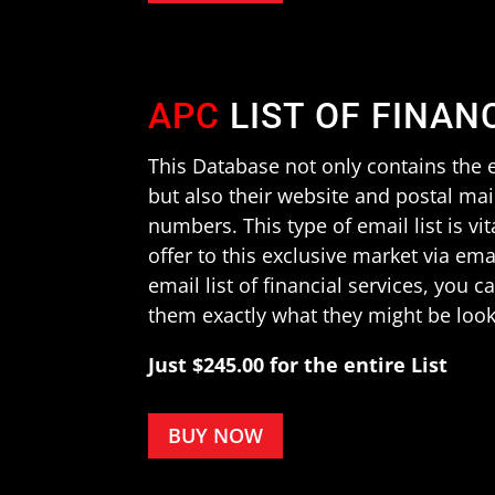
APC
LIST OF FINAN
This Database not only contains the e
but also their website and postal ma
numbers. This type of email list is vit
offer to this exclusive market via em
email list of financial services, you 
them exactly what they might be look
Just $245.00 for the entire List
BUY NOW