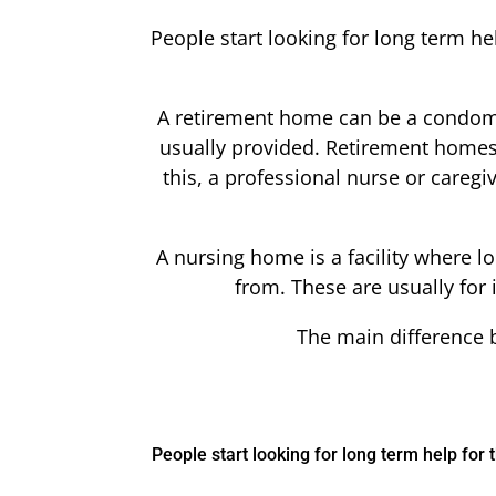
People start looking for long term h
A retirement home can be a condomi
usually provided. Retirement homes of
this, a professional nurse or careg
A nursing home is a facility where 
from. These are usually for
The main difference b
People start looking for long term help fo