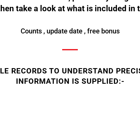
then take a look at what is included in t
Counts , update date , free bonus
PLE RECORDS TO UNDERSTAND PRECI
INFORMATION IS SUPPLIED:-