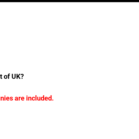
t of UK?
nies are included.