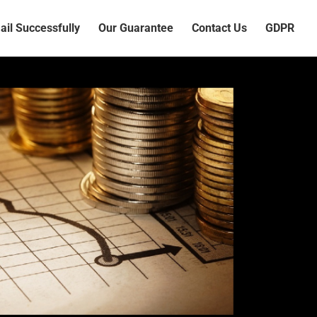
il Successfully
Our Guarantee
Contact Us
GDPR