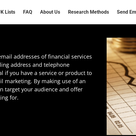
K Lists
FAQ
About Us
Research Methods
Send Ema
mail addresses of financial services
iling address and telephone
al if you have a service or product to
ail marketing. By making use of an
can target your audience and offer
ing for.