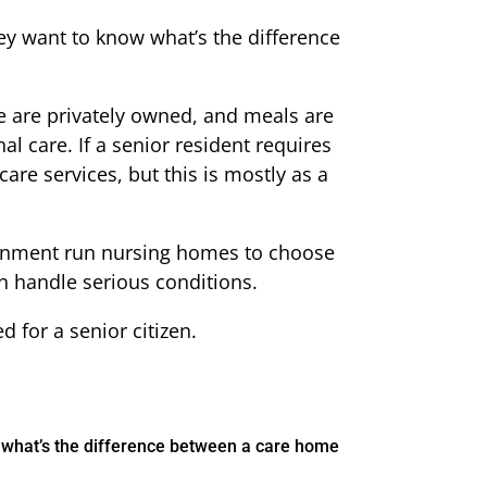
ey want to know what’s the difference
 are privately owned, and meals are
al care. If a senior resident requires
re services, but this is mostly as a
vernment run nursing homes to choose
n handle serious conditions.
 for a senior citizen.
w what’s the difference between a care home