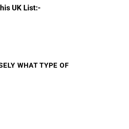
his UK List:-
SELY WHAT TYPE OF