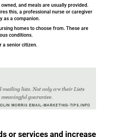
 owned, and meals are usually provided.
ires this, a professional nurse or caregiver
ly as a companion.
 nursing homes to choose from. These are
ious conditions.
 a senior citizen.
ds or services and increase