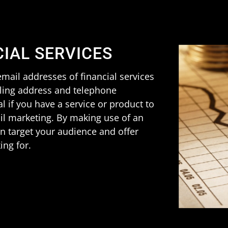
CIAL SERVICES
mail addresses of financial services
iling address and telephone
al if you have a service or product to
ail marketing. By making use of an
can target your audience and offer
ing for.