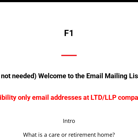
F1
not needed) Welcome to the Email Mailing Lis
bility only email addresses at LTD/LLP compa
Intro
What is a care or retirement home?