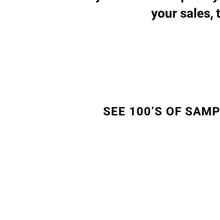
your sales, 
SEE 100’S OF SAM