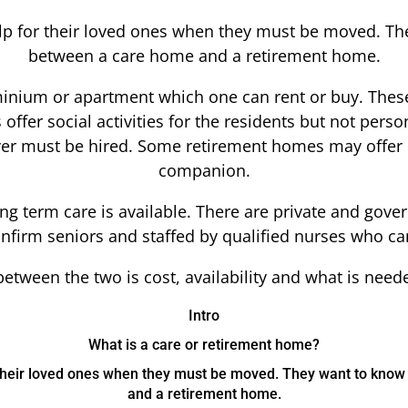
elp for their loved ones when they must be moved. Th
between a care home and a retirement home.
nium or apartment which one can rent or buy. These
fer social activities for the residents but not person
iver must be hired. Some retirement homes may offer ca
companion.
long term care is available. There are private and go
 infirm seniors and staffed by qualified nurses who ca
etween the two is cost, availability and what is needed
Intro
What is a care or retirement home?
r their loved ones when they must be moved. They want to kno
and a retirement home.