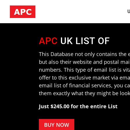
U
APC
UK LIST OF
This Database not only contains the e
but also their website and postal ma
numbers. This type of email list is vit
offer to this exclusive market via em
email list of financial services, you 
them exactly what they might be look
Just $245.00 for the entire List
BUY NOW